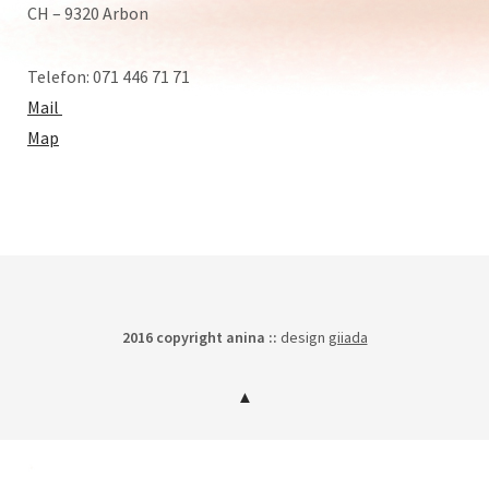
CH – 9320 Arbon
Telefon: 071 446 71 71
Mail
Map
2016 copyright anina ::
design
giiada