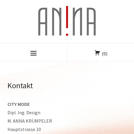
(0)
Kontakt
CITY MODE
Dipl. Ing. Design
M. ANNA KRÜMPELER
Hauptstrasse 10